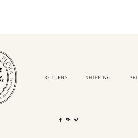
RETURNS
SHIPPING
PR
Facebook
Instagram
Pinterest