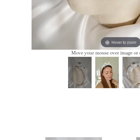
Hover to zoom
Move your mouse over image or c