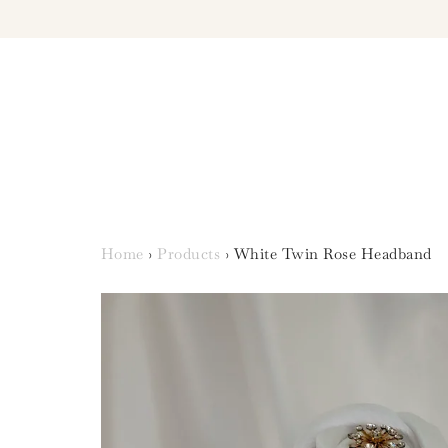
Home
›
Products
›
White Twin Rose Headband