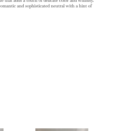
e that adds a touch of delicate color and whimsy.
omantic and sophisticated neutral with a hint of