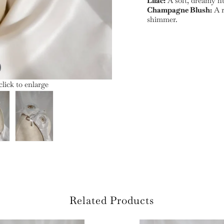
Lilac:
A soft, dreamy hu
Champagne Blush:
A r
shimmer.
lick to enlarge
Related Products