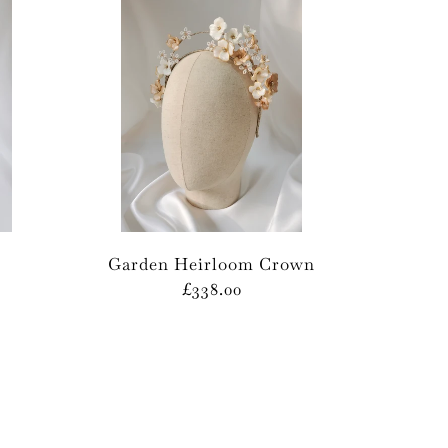
Garden Heirloom Crown
£338.00