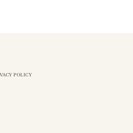
IVACY POLICY