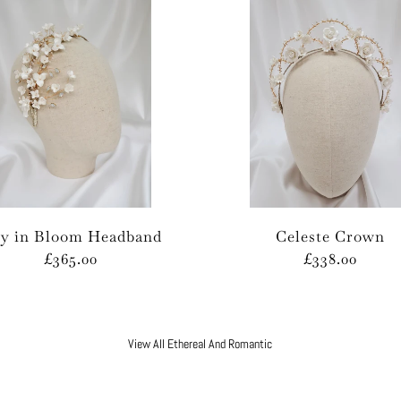
ly in Bloom Headband
Celeste Crown
£365.00
£338.00
View All Ethereal And Romantic