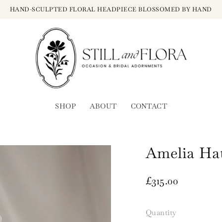
HAND-SCULPTED FLORAL HEADPIECE BLOSSOMED BY HAND
SHOP
ABOUT
CONTACT
Amelia Ha
£315.00
Quantity