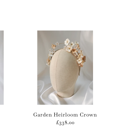
Garden Heirloom Crown
£338.00