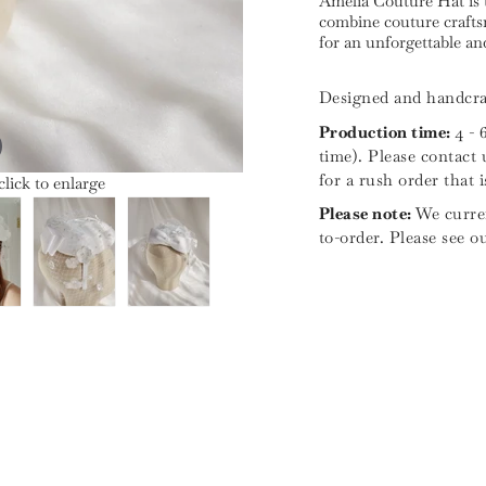
Amelia Couture Hat is 
combine couture craftsm
for an unforgettable a
Designed and handcra
Production time:
4 - 
time). Please contact 
for a rush order that 
lick to enlarge
Please note:
We curren
to-order. Please see o