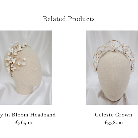
Related Products
ly in Bloom Headband
Celeste Crown
£365.00
£338.00