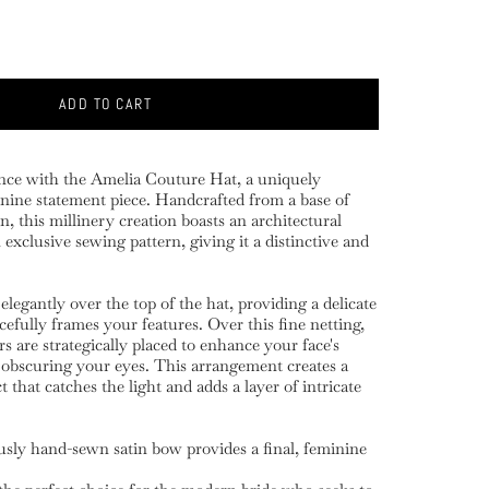
ADD TO CART
nce with the Amelia Couture Hat, a uniquely
ine statement piece. Handcrafted from a base of
in, this millinery creation boasts an architectural
exclusive sewing pattern, giving it a distinctive and
 elegantly over the top of the hat, providing a delicate
cefully frames your features. Over this fine netting,
s are strategically placed to enhance your face's
 obscuring your eyes. This arrangement creates a
 that catches the light and adds a layer of intricate
usly hand-sewn satin bow provides a final, feminine