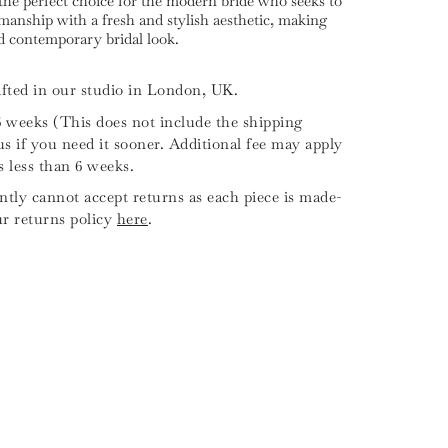
the perfect choice for the modern bride who seeks to
anship with a fresh and stylish aesthetic, making
nd contemporary bridal look.
fted in our studio in London, UK.
6 weeks (This does not include the shipping
us if you need it sooner. Additional fee may apply
is less than 6 weeks.
tly cannot accept returns as each piece is made-
ur returns policy
here
.