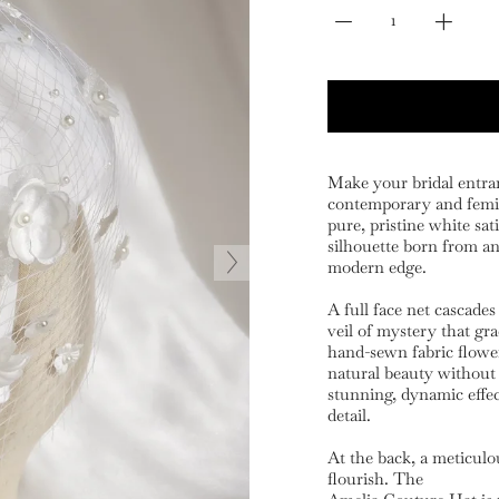
Make your bridal entra
contemporary and femin
pure, pristine white sat
silhouette born from an 
modern edge.
A full face net cascades
veil of mystery that gra
hand-sewn fabric flower
natural beauty without
stunning, dynamic effect
detail.
At the back, a meticulo
flourish. The