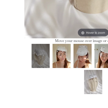
Hover to zoom
Move your mouse over image or c