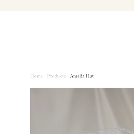
Home
›
Products
›
Amelia Hat