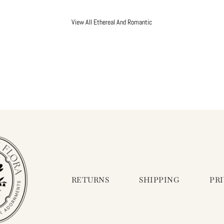
View All Ethereal And Romantic
RETURNS
SHIPPING
PR