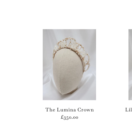
The Lumina Crown
Li
£350.00