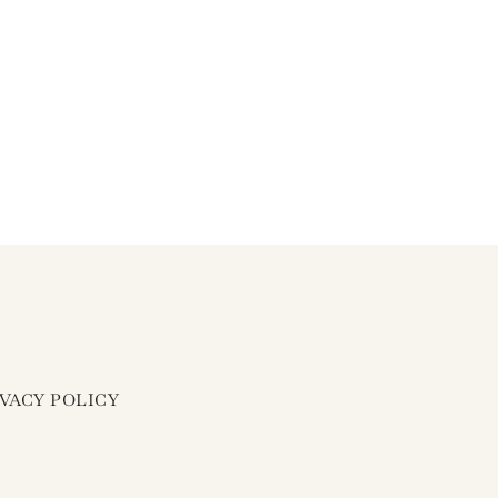
IVACY POLICY